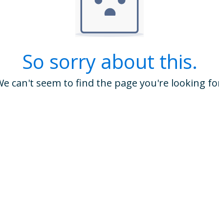
So sorry about this.
e can't seem to find the page you're looking fo